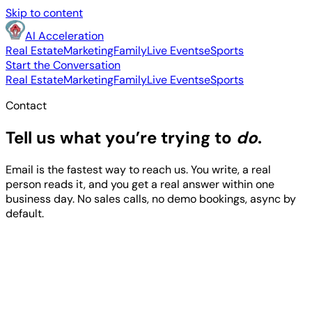
Skip to content
AI Acceleration
Real Estate
Marketing
Family
Live Events
eSports
Start the Conversation
Real Estate
Marketing
Family
Live Events
eSports
Contact
Tell us what you’re trying to
do
.
Email is the fastest way to reach us. You write, a real
person reads it, and you get a real answer within one
business day. No sales calls, no demo bookings, async by
default.
support@aiacceleration.ai
615-481-5395