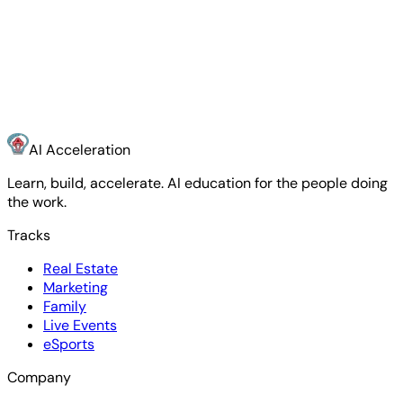
Name
Email
Where do you want to accelerate?
What are
you trying to do with AI?
Start the Conversation
AI Acceleration
Learn, build, accelerate. AI education for the people doing
the work.
Tracks
Real Estate
Marketing
Family
Live Events
eSports
Company