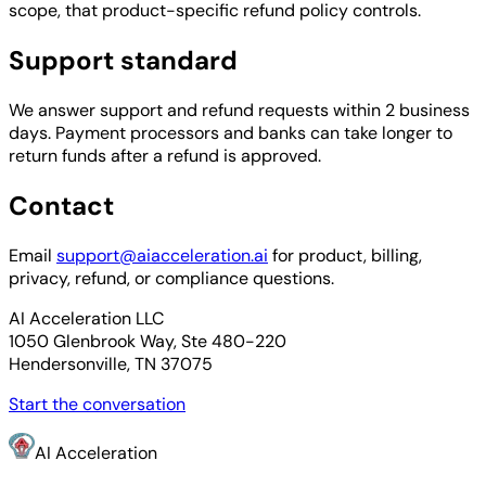
scope, that product-specific refund policy controls.
Support standard
We answer support and refund requests within 2 business
days. Payment processors and banks can take longer to
return funds after a refund is approved.
Contact
Email
support@aiacceleration.ai
for product, billing,
privacy, refund, or compliance questions.
AI Acceleration LLC
1050 Glenbrook Way, Ste 480-220
Hendersonville, TN 37075
Start the conversation
AI Acceleration