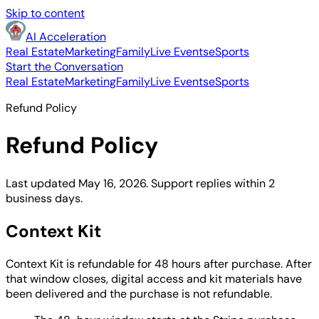
Skip to content
AI Acceleration
Real Estate
Marketing
Family
Live Events
eSports
Start the Conversation
Real Estate
Marketing
Family
Live Events
eSports
Refund Policy
Refund Policy
Last updated May 16, 2026. Support replies within 2
business days.
Context Kit
Context Kit is refundable for 48 hours after purchase. After
that window closes, digital access and kit materials have
been delivered and the purchase is not refundable.