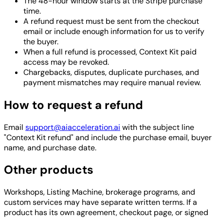
The 48-hour window starts at the Stripe purchase
time.
A refund request must be sent from the checkout
email or include enough information for us to verify
the buyer.
When a full refund is processed, Context Kit paid
access may be revoked.
Chargebacks, disputes, duplicate purchases, and
payment mismatches may require manual review.
How to request a refund
Email
support@aiacceleration.ai
with the subject line
"Context Kit refund" and include the purchase email, buyer
name, and purchase date.
Other products
Workshops, Listing Machine, brokerage programs, and
custom services may have separate written terms. If a
product has its own agreement, checkout page, or signed