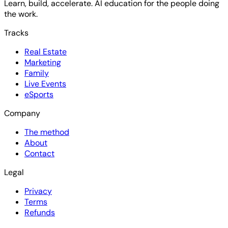
Learn, build, accelerate. AI education for the people doing
the work.
Tracks
Real Estate
Marketing
Family
Live Events
eSports
Company
The method
About
Contact
Legal
Privacy
Terms
Refunds